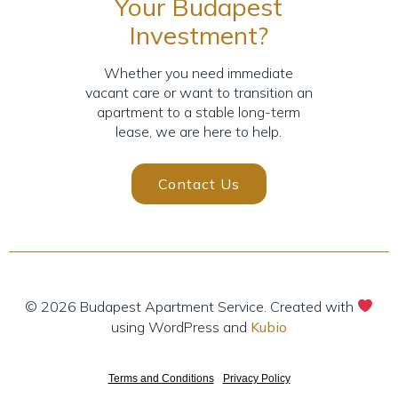
Your Budapest
Investment?
Whether you need immediate
vacant care or want to transition an
apartment to a stable long-term
lease, we are here to help.
Contact Us
© 2026 Budapest Apartment Service. Created with
using WordPress and
Kubio
Terms and Conditions
-
Privacy Policy