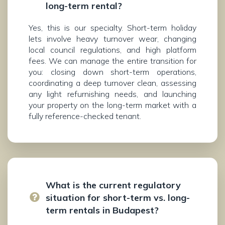
long-term rental?
Yes, this is our specialty. Short-term holiday
lets involve heavy turnover wear, changing
local council regulations, and high platform
fees. We can manage the entire transition for
you: closing down short-term operations,
coordinating a deep turnover clean, assessing
any light refurnishing needs, and launching
your property on the long-term market with a
fully reference-checked tenant.
What is the current regulatory
situation for short-term vs. long-
term rentals in Budapest?