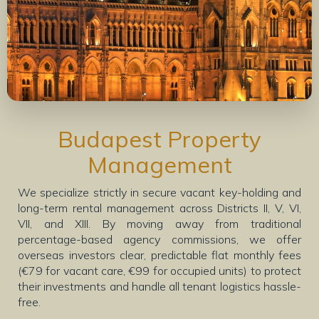
Budapest Property
Management
We specialize strictly in secure vacant key-holding and
long-term rental management across Districts II, V, VI,
VII, and XIII. By moving away from traditional
percentage-based agency commissions, we offer
overseas investors clear, predictable flat monthly fees
(€79 for vacant care, €99 for occupied units) to protect
their investments and handle all tenant logistics hassle-
free.