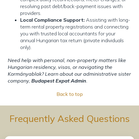
resolving past debt/back-payment issues with
providers.
Local Compliance Support:
Assisting with long-
term rental property registrations and connecting
you with trusted local accountants for your
annual Hungarian tax return (private individuals
only).
Need help with personal, non-property matters like
Hungarian residency, visas, or navigating the
Kormányablak? Learn about our administrative sister
company,
Budapest Expat Admin
.
Back to top
Frequently Asked Questions