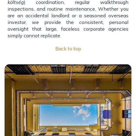
költség
) coordination, regular walkthrough
inspections, and routine maintenance. Whether you
are an accidental landlord or a seasoned overseas
investor, we provide the consistent, personal
oversight that large, faceless corporate agencies
simply cannot replicate.
Back to top