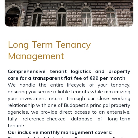
Long Term Tenancy
Management
Comprehensive tenant logistics and property
care for a transparent flat fee of €99 per month.
We handle the entire lifecycle of your tenancy,
ensuring you secure reliable tenants while maximizing
your investment return. Through our close working
relationship with one of Budapest’s principal property
agencies, we provide direct access to an extensive,
fully reference-checked database of long-term
tenants.
Our inclusive monthly management covers: