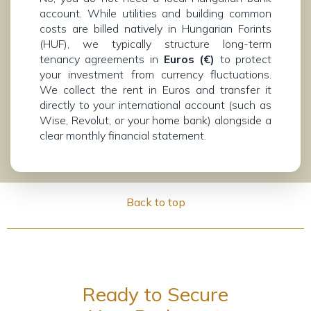
account. While utilities and building common
costs are billed natively in Hungarian Forints
(HUF), we typically structure long-term
tenancy agreements in
Euros (€)
to protect
your investment from currency fluctuations.
We collect the rent in Euros and transfer it
directly to your international account (such as
Wise, Revolut, or your home bank) alongside a
clear monthly financial statement.
Back to top
Ready to Secure