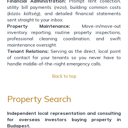
Financial Administration:
Prompt rent collection,
utility bill payments (
rezsi
), building common costs
(
közös költség
), and detailed financial statements
sent straight to your inbox.
Property Maintenance:
Move-in/move-out
inventory reporting, routine property inspections,
professional cleaning coordination, and swift
maintenance oversight.
Tenant Relations:
Serving as the direct, local point
of contact for your tenants so you never have to
handle middle-of-the-night emergency calls.
Back to top
Property Search
Independent local representation and consulting
for overseas investors buying property in
Budapest.