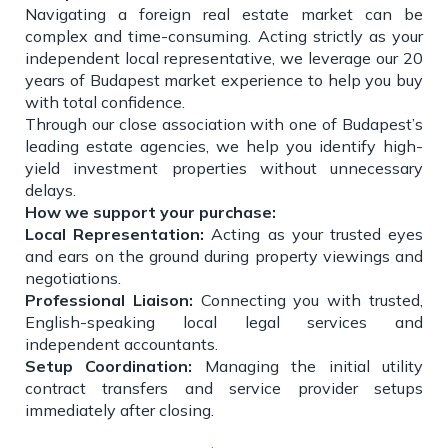
Navigating a foreign real estate market can be
complex and time-consuming. Acting strictly as your
independent local representative, we leverage our 20
years of Budapest market experience to help you buy
with total confidence.
Through our close association with one of Budapest’s
leading estate agencies, we help you identify high-
yield investment properties without unnecessary
delays.
How we support your purchase:
Local Representation:
Acting as your trusted eyes
and ears on the ground during property viewings and
negotiations.
Professional Liaison:
Connecting you with trusted,
English-speaking local legal services and
independent accountants.
Setup Coordination:
Managing the initial utility
contract transfers and service provider setups
immediately after closing.