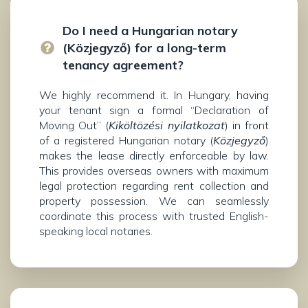
Do I need a Hungarian notary
(Közjegyző) for a long-term
tenancy agreement?
We highly recommend it. In Hungary, having
your tenant sign a formal “Declaration of
Moving Out” (
Kiköltözési nyilatkozat
) in front
of a registered Hungarian notary (
Közjegyző
)
makes the lease directly enforceable by law.
This provides overseas owners with maximum
legal protection regarding rent collection and
property possession. We can seamlessly
coordinate this process with trusted English-
speaking local notaries.