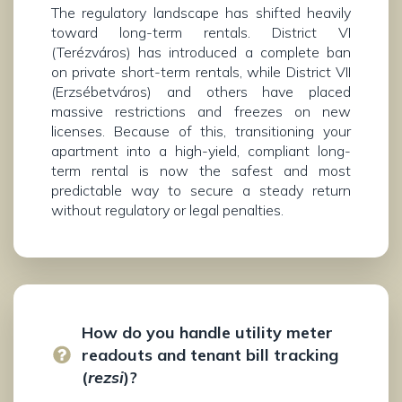
The regulatory landscape has shifted heavily
toward long-term rentals. District VI
(Terézváros) has introduced a complete ban
on private short-term rentals, while District VII
(Erzsébetváros) and others have placed
massive restrictions and freezes on new
licenses. Because of this, transitioning your
apartment into a high-yield, compliant long-
term rental is now the safest and most
predictable way to secure a steady return
without regulatory or legal penalties.
How do you handle utility meter
readouts and tenant bill tracking
(
rezsi
)?