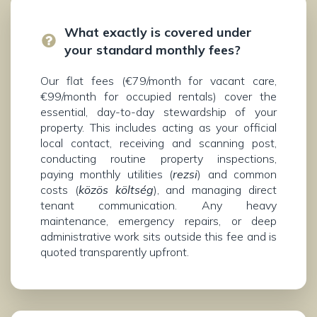
What exactly is covered under
your standard monthly fees?
Our flat fees (€79/month for vacant care,
€99/month for occupied rentals) cover the
essential, day-to-day stewardship of your
property. This includes acting as your official
local contact, receiving and scanning post,
conducting routine property inspections,
paying monthly utilities (
rezsi
) and common
costs (
közös költség
), and managing direct
tenant communication. Any heavy
maintenance, emergency repairs, or deep
administrative work sits outside this fee and is
quoted transparently upfront.