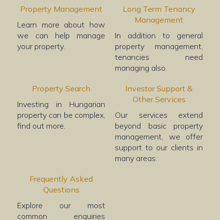
Property Management
Long Term Tenancy
Management
Learn more about how
we can help manage
In addition to general
your property.
property management,
tenancies need
managing also.
Property Search
Investor Support &
Other Services
Investing in Hungarian
property can be complex,
Our services extend
find out more.
beyond basic property
management, we offer
support to our clients in
many areas.
Frequently Asked
Questions
Explore our most
common enquiries