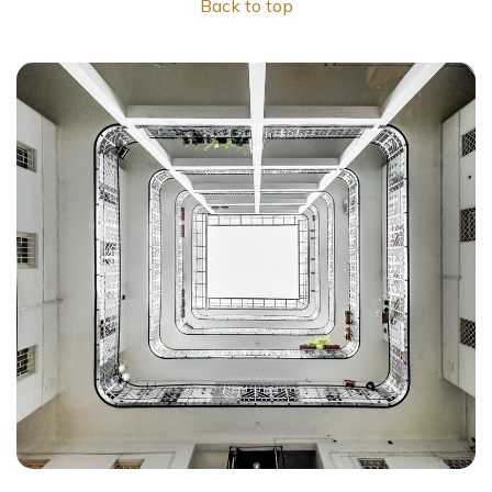
Back to top