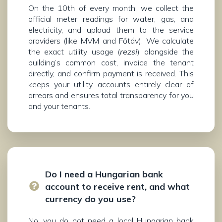
On the 10th of every month, we collect the
official meter readings for water, gas, and
electricity, and upload them to the service
providers (like MVM and Főtáv). We calculate
the exact utility usage (
rezsi
) alongside the
building’s common cost, invoice the tenant
directly, and confirm payment is received. This
keeps your utility accounts entirely clear of
arrears and ensures total transparency for you
and your tenants.
Do I need a Hungarian bank
account to receive rent, and what
currency do you use?
No, you do not need a local Hungarian bank