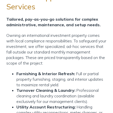
Services
Tailored, pay-as-you-go solutions for complex
administrative, maintenance, and setup needs.
Owning an international investment property comes
with local compliance responsibilities. To safeguard your
investment, we offer specialized, ad-hoc services that
fall outside our standard monthly management
packages. These are priced transparently based on the
scope of the project:
Furnishing & Interior Refresh:
Full or partial
property furnishing, staging, and interior updates
to maximize rental yield.
Turnover Cleaning & Laundry:
Professional
cleaning and laundry coordination (available
exclusively for our management clients).
Utility Account Restructuring:
Handling
complex utility reconnections, meter changes, or