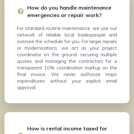
How do you handle maintenance
emergencies or repair work?
For standard routine maintenance, we use our
network of reliable local tradespeople and
oversee the schedule for you. For larger repairs
or modernizations, we act as your project
coordinator on the ground, securing multiple
quotes and managing the contractors for a
transparent 10% coordination markup on the
final invoice. We never authorize major
expenditures without your explicit email
approval.
How is rental income taxed for