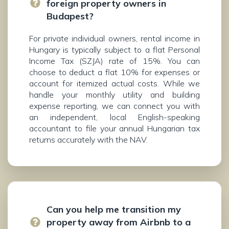
foreign property owners in
Budapest?
For private individual owners, rental income in
Hungary is typically subject to a flat Personal
Income Tax (SZJA) rate of 15%. You can
choose to deduct a flat 10% for expenses or
account for itemized actual costs. While we
handle your monthly utility and building
expense reporting, we can connect you with
an independent, local English-speaking
accountant to file your annual Hungarian tax
returns accurately with the NAV.
Can you help me transition my
property away from Airbnb to a