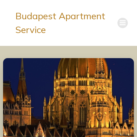
Budapest Apartment
Service