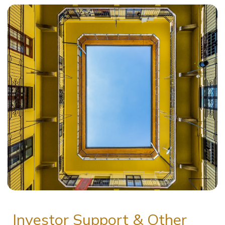
Investor Support & Other