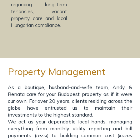
regarding long-term
tenancies, vacant
property care and local
Hungarian compliance.
Property Management
As a boutique, husband-and-wife team, Andy &
Renata care for your Budapest property as if it were
our own. For over 20 years, clients residing across the
globe have entrusted us to maintain their
investments to the highest standard.
We act as your dependable local hands, managing
everything from monthly utility reporting and bill
payments (
rezsi
) to building common cost (
közös